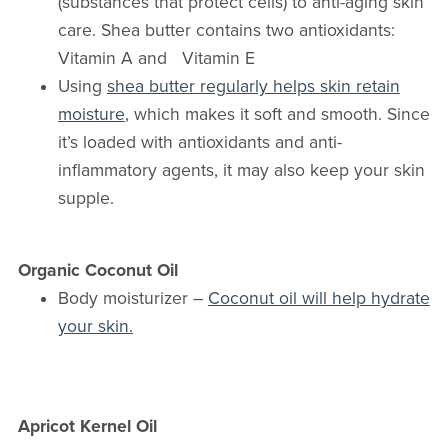
(substances that protect cells) to anti-aging skin
care. Shea butter contains two antioxidants:
Vitamin A and Vitamin E
Using
shea butter regularly helps skin retain
moisture
, which makes it soft and smooth. Since
it’s loaded with antioxidants and anti-
inflammatory agents, it may also keep your skin
supple.
Organic Coconut Oil
Body moisturizer –
Coconut oil will help hydrate
your skin.
Apricot Kernel Oil