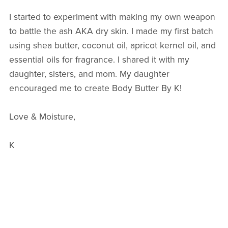
I started to experiment with making my own weapon
to battle the ash AKA dry skin. I made my first batch
using shea butter, coconut oil, apricot kernel oil, and
essential oils for fragrance. I shared it with my
daughter, sisters, and mom. My daughter
encouraged me to create Body Butter By K!
Love & Moisture,
K