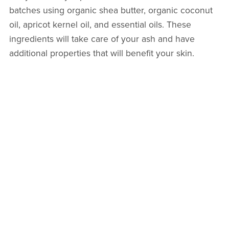
batches using organic shea butter, organic coconut
oil, apricot kernel oil, and essential oils. These
ingredients will take care of your ash and have
additional properties that will benefit your skin.