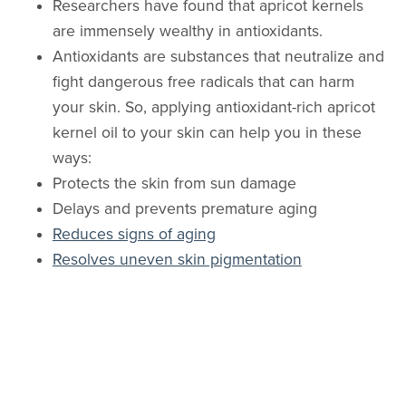
Researchers have found that apricot kernels
are immensely wealthy in antioxidants.
Antioxidants are substances that neutralize and
fight dangerous free radicals that can harm
your skin. So, applying antioxidant-rich apricot
kernel oil to your skin can help you in these
ways:
Protects the skin from sun damage
Delays and prevents premature aging
Reduces signs of aging
Resolves uneven skin pigmentation