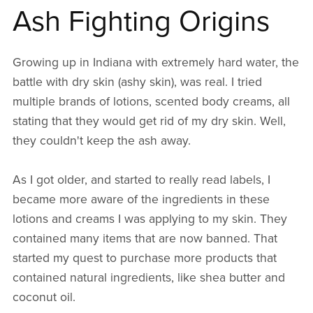
Ash Fighting Origins
Growing up in Indiana with extremely hard water, the
battle with dry skin (ashy skin), was real. I tried
multiple brands of lotions, scented body creams, all
stating that they would get rid of my dry skin. Well,
they couldn't keep the ash away.
As I got older, and started to really read labels, I
became more aware of the ingredients in these
lotions and creams I was applying to my skin. They
contained many items that are now banned. That
started my quest to purchase more products that
contained natural ingredients, like shea butter and
coconut oil.