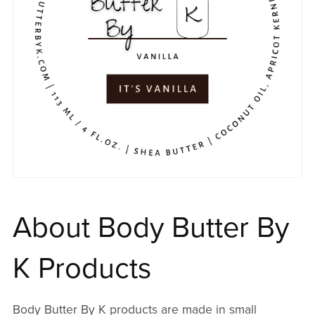
About Body Butter By
K Products
Body Butter By K products are made in small