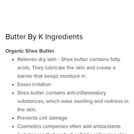
Butter By K Ingredients
Organic Shea Butter
Relieves dry skin - Shea butter contains fatty
acids. They lubricate the skin and create a
barrier that keeps moisture in.
Eases irritation
Shea butter contains anti-inflammatory
substances, which ease swelling and redness in
the skin.
Prevents cell damage
Cosmetics companies often add antioxidants