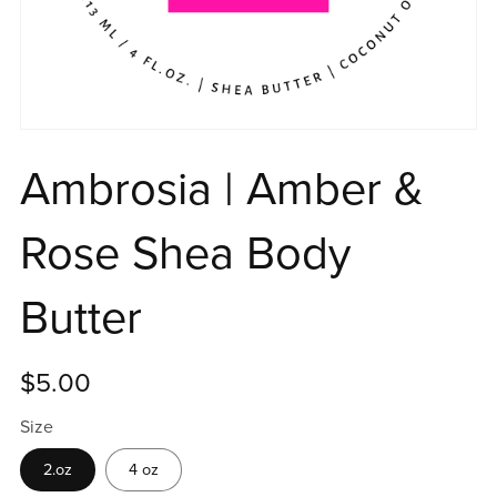
Ambrosia | Amber &
Rose Shea Body
Butter
$5.00
Size
2.oz
4 oz