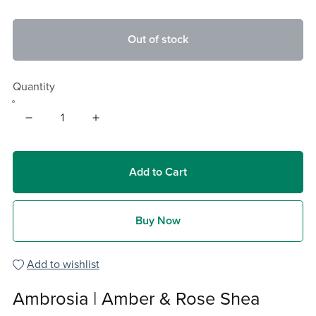
Out of stock
Quantity
Add to Cart
Buy Now
Add to wishlist
Ambrosia | Amber & Rose Shea