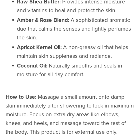
Raw Shea Butter:
Provides intense moisture
and vitamins to heal and protect the skin.
Amber & Rose Blend:
A sophisticated aromatic
duo that calms the senses and lightly perfumes
the skin.
Apricot Kernel Oil:
A non-greasy oil that helps
maintain skin suppleness and radiance.
Coconut Oil:
Naturally smooths and seals in
moisture for all-day comfort.
How to Use:
Massage a small amount onto damp
skin immediately after showering to lock in maximum
moisture. Focus on extra dry areas like elbows,
knees, and heels, and massage toward the rest of
the body. This product is for external use only.