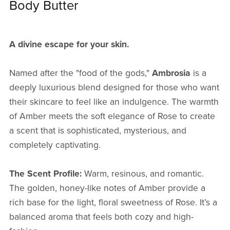
Body Butter
A divine escape for your skin.
Named after the "food of the gods,"
Ambrosia
is a
deeply luxurious blend designed for those who want
their skincare to feel like an indulgence. The warmth
of Amber meets the soft elegance of Rose to create
a scent that is sophisticated, mysterious, and
completely captivating.
The Scent Profile:
Warm, resinous, and romantic.
The golden, honey-like notes of Amber provide a
rich base for the light, floral sweetness of Rose. It’s a
balanced aroma that feels both cozy and high-