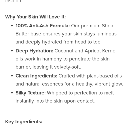
fashion.
Why Your Skin Will Love It:
100% Anti-Ash Formula:
Our premium Shea
Butter base ensures your skin stays luminous
and deeply hydrated from head to toe.
Deep Hydration:
Coconut and Apricot Kernel
oils work in harmony to penetrate the skin
barrier, leaving it velvety-soft.
Clean Ingredients:
Crafted with plant-based oils
and natural essences for a healthy, vibrant glow.
Silky Texture:
Whipped to perfection to melt
instantly into the skin upon contact.
Key Ingredients: