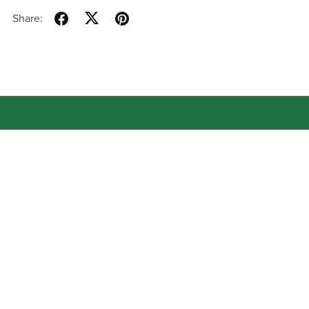
Share:
About
Contact