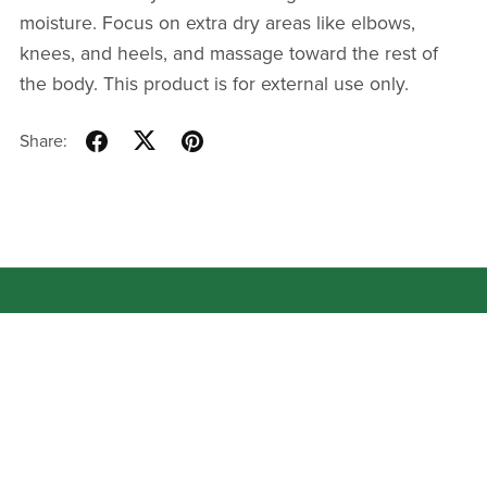
moisture. Focus on extra dry areas like elbows,
knees, and heels, and massage toward the rest of
the body. This product is for external use only.
Share: