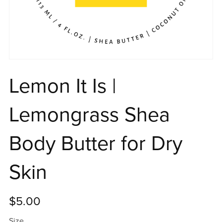
Lemon It Is |
Lemongrass Shea
Body Butter for Dry
Skin
$5.00
Size