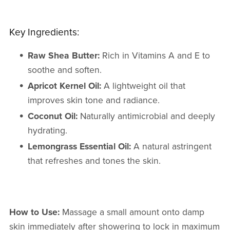
Key Ingredients:
Raw Shea Butter:
Rich in Vitamins A and E to
soothe and soften.
Apricot Kernel Oil:
A lightweight oil that
improves skin tone and radiance.
Coconut Oil:
Naturally antimicrobial and deeply
hydrating.
Lemongrass Essential Oil:
A natural astringent
that refreshes and tones the skin.
How to Use:
Massage a small amount onto damp
skin immediately after showering to lock in maximum