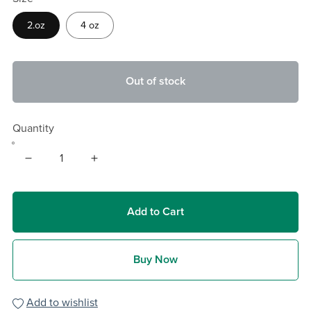
2.oz
4 oz
Out of stock
Quantity
Add to Cart
Buy Now
Add to wishlist