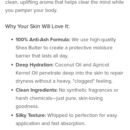
clean, uplifting aroma that helps clear the mind while
you pamper your body.
Why Your Skin Will Love It:
100% Anti-Ash Formula:
We use high-quality
Shea Butter to create a protective moisture
barrier that lasts all day.
Deep Hydration:
Coconut Oil and Apricot
Kernel Oil penetrate deep into the skin to repair
dryness without a heavy, "clogged" feeling.
Clean Ingredients:
No synthetic fragrances or
harsh chemicals—just pure, skin-loving
goodness.
Silky Texture:
Whipped to perfection for easy
application and fast absorption.