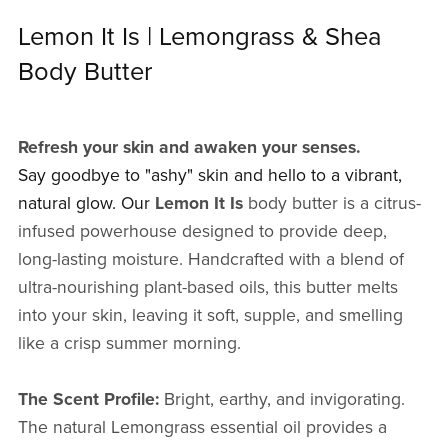
Lemon It Is | Lemongrass & Shea
Body Butter
Refresh your skin and awaken your senses.
Say goodbye to "ashy" skin and hello to a vibrant,
natural glow. Our
Lemon It Is
body butter is a citrus-
infused powerhouse designed to provide deep,
long-lasting moisture. Handcrafted with a blend of
ultra-nourishing plant-based oils, this butter melts
into your skin, leaving it soft, supple, and smelling
like a crisp summer morning.
The Scent Profile:
Bright, earthy, and invigorating.
The natural Lemongrass essential oil provides a