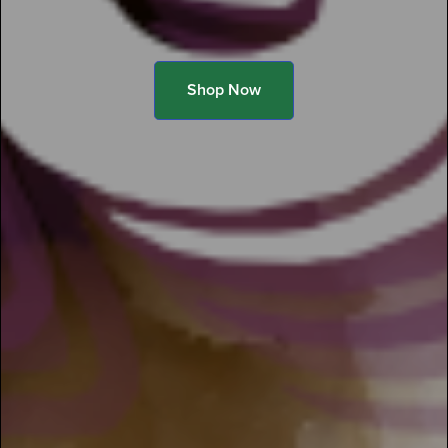
Shop Now